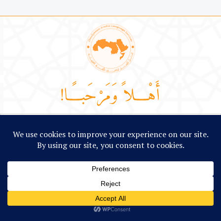
Language Learning
Linguistic Solutions
Arabic Cult
LANGUAGE LEARNING
Arabic Lessons
Arabic Short Stories