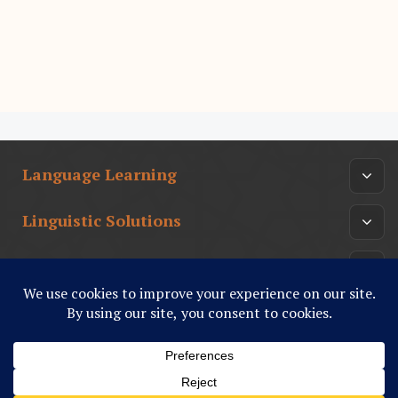
Language Learning
Linguistic Solutions
Arabic Culture
أدب عربي