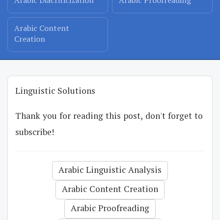
Arabic Diacriticization
Arabic Proofreading
Arabic Content
Creation
Linguistic Solutions
Thank you for reading this post, don't forget to
subscribe!
Arabic Linguistic Analysis
Arabic Content Creation
Arabic Proofreading