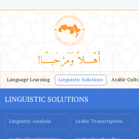
Language Learning
Linguistic Solutions
Arabic Cult
LINGUISTIC SOLUTIONS
Linguistic Analysis
Arabic Transcription