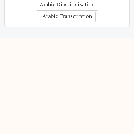
Arabic Diacriticization
Arabic Transcription