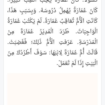
كَسُوْلًا. كَانَ عُمَارَةُ يُحِبُّ اللَّعِبَ كَثِيرًا.
كَانَ عُمَارَةُ يُهْمِلُ دُرُوسَهُ. وَبِسَبَبِ هَذَا،
كَانَتِ الْأُمُّ تُعَاقِبُ عُمَارَةَ. لَمْ يَكْتُبْ عُمَارَةُ
الْوَاجِبَاتَ. طَرَدَ الْمُدِيْرُ عُمَارَةَ مِنْ
الْمَدْرَسَةِ. عَرَفتِ الْأُمُّ ذَلِكَ؛ فَغَضِبَتْ.
قَالَتْ أُمُّ عُمَارَةَ لِابْنِهَا: سَوْفَ أَطْرُدُكَ مِنَ
الْبَيْتِ إِذَا لَمْ تَعْمَلْ.