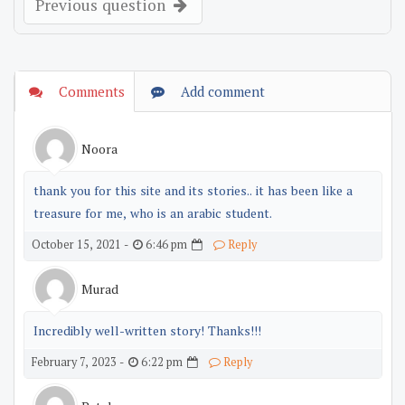
Previous question
Comments
Add comment
Noora
thank you for this site and its stories.. it has been like a
treasure for me, who is an arabic student.
6:46 pm
October 15, 2021 -
Reply
Murad
Incredibly well-written story! Thanks!!!
6:22 pm
February 7, 2023 -
Reply