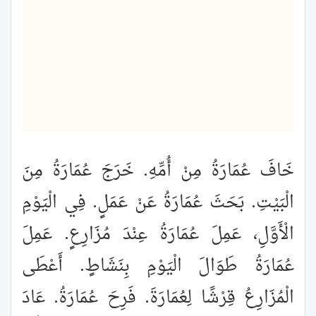
خَافَ عُمَارَةُ مِنْ أُمِّهِ. خَرَجَ عُمَارَةُ مِنَ
الْبَيْتِ. بَحَثَ عُمَارَةُ عَنْ عَمَلٍ. فِي الْيَوْمِ
الْأَوَّلِ، عَمِلَ عُمَارَةُ عِنْدَ مُزَارِعٍ. عَمِلَ
عُمَارَةُ طَوَالَ الْيَوْمِ بِنَشَاطٍ. أَعْطَى
الْمُزَارِعُ قِرْشًا لِعُمَارَةَ. فَرِحَ عُمَارَةُ. عَادَ