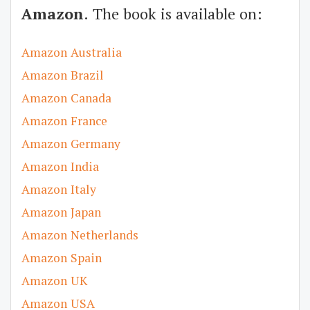
Amazon
. The book is available on:
Amazon Australia
Amazon Brazil
Amazon Canada
Amazon France
Amazon Germany
Amazon India
Amazon Italy
Amazon Japan
Amazon Netherlands
Amazon Spain
Amazon UK
Amazon USA