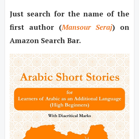
Just search for the name of the
first author (
Mansour Seraj
) on
Amazon Search Bar.