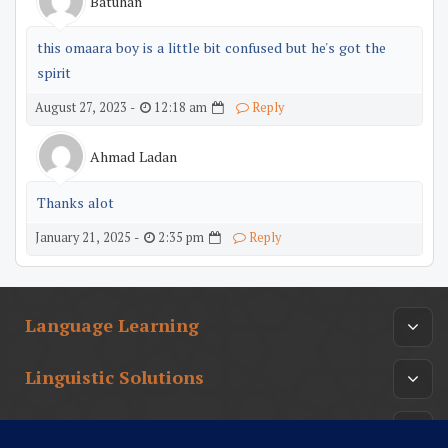
Batuhan
this omaara boy is a little bit confused but he's got the
spirit
12:18 am
August 27, 2023 -
Reply
Ahmad Ladan
Thanks alot
2:35 pm
January 21, 2025 -
Reply
Language Learning
Linguistic Solutions
Arabic Culture