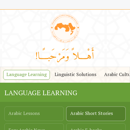
Language Learning
Linguistic Solutions
Arabic Cult
LANGUAGE LEARNING
Arabic Lessons
Arabic Short Stories