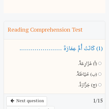
Reading Comprehension Test
(1) كَانَتْ أُمُّ عِمَارَةَ ......................
(أ) مُزَارِعَةً.
(ب) خَيَّاطَةً.
(ج) جَزَّارَةً.
1
/15
Next question