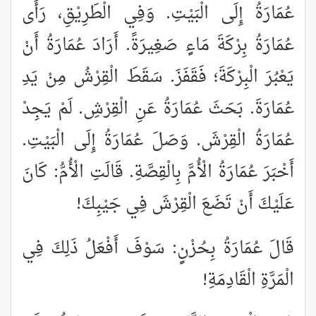
عُمَارَةُ إِلَى الْبَيْتِ. وَفِي الْطَرِيْقِ، رَأَى
عُمَارَةُ بِرْكَةَ مَاءٍ صَغِيرَةً. أَرَادَ عُمَارَةُ أَنْ
يَعْبُرَ الْبِرْكَةَ؛ فَقَفَزَ. سَقَطَ الْقِرْشُ مِنْ يَدِ
عُمَارَةَ. بَحَثَ عُمَارَةُ عَنِ الْقِرْشِ. لَمْ يَجِدْ
عُمَارَةُ الْقِرْشَ. وَصَلَ عُمَارَةُ إِلَى الْبَيْتِ.
أَخْبَرَ عُمَارَةُ الْأُمَّ بِالْقِصَّةِ. قَالَتِ الْأُمُّ: كَانَ
عَلَيْكَ أَنْ تَضَعَ الْقِرْشَ فِي جَيْبِكَ!
قَالَ عُمَارَةُ بِحُزْنٍ: سَوْفَ أَفْعَلُ ذَلِكَ فِي
الْمَرَّةِ الْقَادِمَةِ!