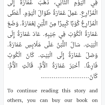
فِي الْيَوْمِ الثَّانِي، ذَهَبَ عُمَارَةُ إِلَى
الْمُزَارِعِ. عَمِلَ عُمَارَةُ طَوَالَ الْيَوْمِ. أَعْطَى
الْمُزَارِعُ كُوْبًا كَبِيرًا مِنَ اللَّبَنِ لِعُمَارَةَ. وَضَعَ
عُمَارَةُ الْكُوْبَ فِي جَيْبِهِ. عَادَ عُمَارَةُ إِلَى
الْبَيْتِ. سَالَ اللَّبَنُ عَلَى مَلَابِسِ عُمَارَةَ.
وَصَلَ عُمَارَةُ إِلَى الْبَيْتِ. كَانَ الْكُوبُ
فَارِغًا. أَخْبَرَ عُمَارَةُ الْأُمَّ. قَالَتِ الْأُمُّ:
..........................
كَانَ
To continue reading this story and
others, you can buy our book on