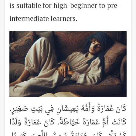
is suitable for high-beginner to pre-
intermediate learners.
كَانَ عُمَارَةُ وَأُمُّهُ يَعِيشَانِ فِي بَيْتٍ صَغِيْرٍ.
كَانَتْ أُمُّ عُمَارَةَ خَيَّاطَةً. كَانَ عُمَارَةُ وَلَدًا