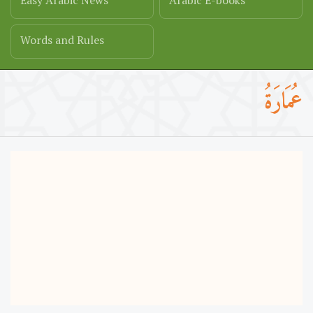
Easy Arabic News
Arabic E-books
Words and Rules
عُمَارَةُ