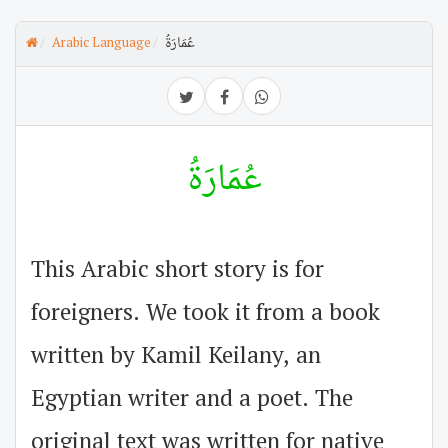
Arabic Language
عُمَارَةُ
عُمَارَةُ
This Arabic short story is for
foreigners. We took it from a book
written by Kamil Keilany, an
Egyptian writer and a poet. The
original text was written for native