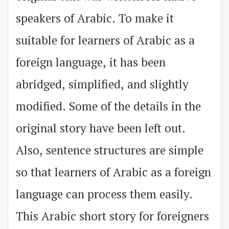
speakers of Arabic. To make it
suitable for learners of Arabic as a
foreign language, it has been
abridged, simplified, and slightly
modified. Some of the details in the
original story have been left out.
Also, sentence structures are simple
so that learners of Arabic as a foreign
language can process them easily.
This Arabic short story for foreigners