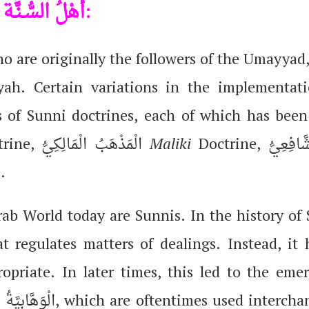
h
أَهْلُ السُّـنَّـة:
ho are originally the followers of the Umayyad,
ah. Certain variations in the implementat
s of Sunni doctrines, each of which has been
Doctrine, الْمَذْهَبُ الْمَالِكِيُّ
Maliki
.
b World today are Sunnis. In the history of 
t regulates matters of dealings. Instead, it 
ropriate. In later times, this led to the eme
m
الْوَهَّابِيَّةُ, which are oftentimes used interchangeably and are religiously strict