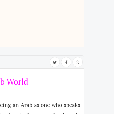
ab World
being an Arab as one who speaks