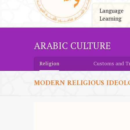
Language
Learning
ARABIC CULTURE
Religion
Customs and Tr
MODERN RELIGIOUS IDEOL