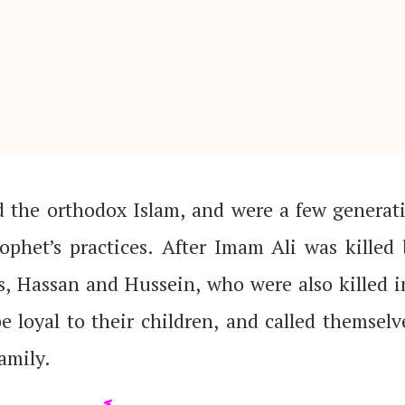
rophet’s practices. After Imam Ali was kille
s, Hassan and Hussein, who were also killed i
amily.