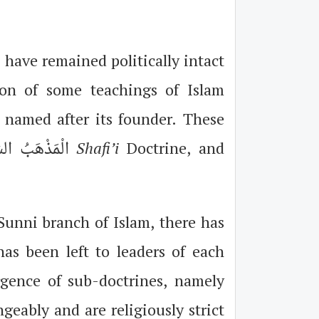
 have remained politically intact
ion of some teachings of Islam
 named after its founder. These
Doctrine, الْمَذْهَبُ الشَّافِعِيُّ
Shafi’i
Doctrine, and
Sunni branch of Islam, there has
has been left to leaders of each
rgence of sub-doctrines, namely