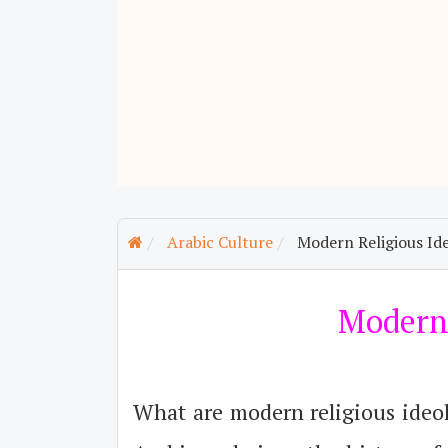
Arabic Culture
Modern Religious Ide
Modern 
What are modern religious ideo