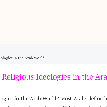
ologies in the Arab World
Religious Ideologies in the Ar
logies in the Arab World? Most Arabs define 