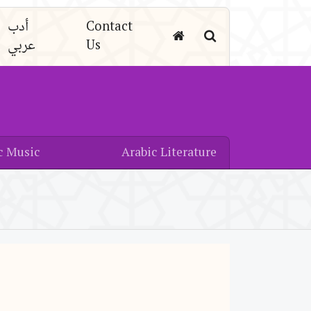
أدب
Contact
عربي
Us
c Music
Arabic Literature