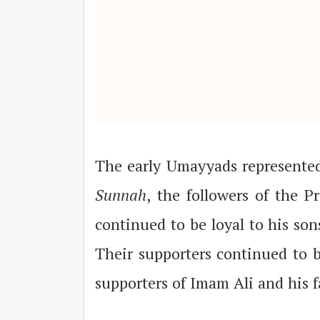
Sunnah
, the followers of the P
continued to be loyal to his son
supporters of Imam Ali and his f