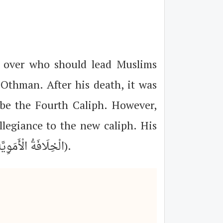
 over who should lead Muslims
 Othman. After his death, it was
e the Fourth Caliph. However,
allegiance to the new caliph. His
refusal led to war and subsequently the formation of the Umayyad Caliphate (الْخِلَافَةُ الْأَمَوِيَّةُ).