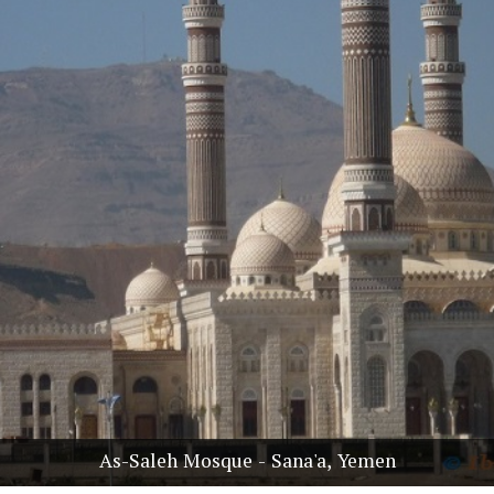
As-Saleh Mosque - Sana'a, Yemen