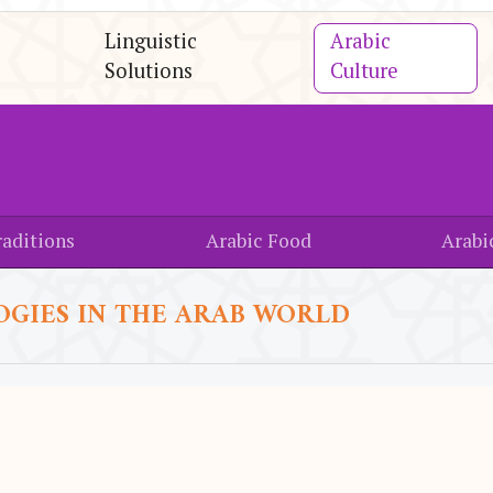
Linguistic
Arabic
Solutions
Culture
aditions
Arabic Food
Arabi
OGIES IN THE ARAB WORLD