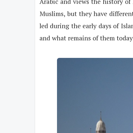
Arabic and views the history of 
Muslims, but they have different
led during the early days of Is
and what remains of them today