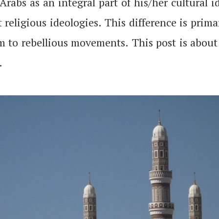
Arabs as an integral part of his/her cultural 
 religious ideologies. This difference is prim
lam to rebellious movements. This post is abou
.