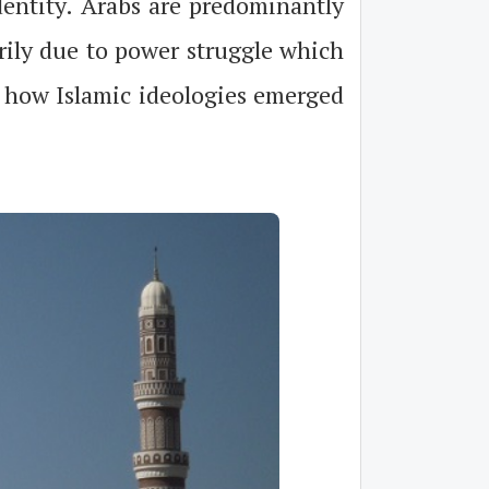
identity. Arabs are predominantly
arily due to power struggle which
t how Islamic ideologies emerged