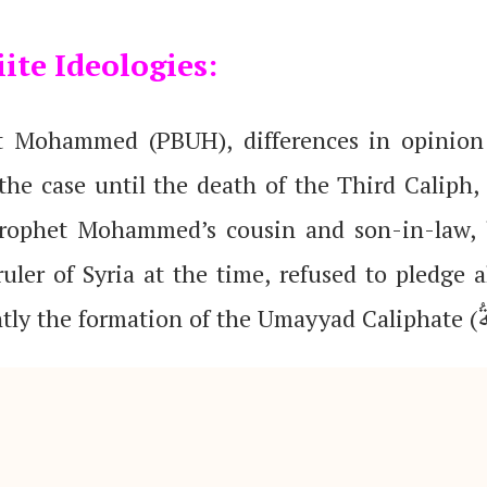
ite Ideologies:
et Mohammed (PBUH), differences in opinion
he case until the death of the Third Caliph,
rophet Mohammed’s cousin and son-in-law, b
ruler of Syria at the time, refused to pledge 