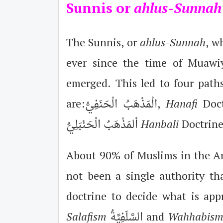
Sunnis or
ahlus-Sunna
The Sunnis, or
ahlus-Sunnah
, w
ever since the time of Muawiy
emerged. This led to four path
are:الْمَذْهَبُ الْحَنَفِيُّ,
Hanafi
اْلمَذْهَبُ الْحَنْبَلِيُّ
Hanbali
Doctrine
About 90% of Muslims in the Ara
not been a single authority tha
doctrine to decide what is app
Salafism
السَّلَفِيَّةُ and
Wahhabis