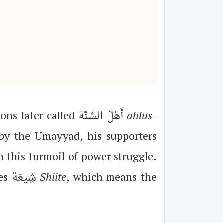
The early Umayyads represented the orthodox Islam, and were a few generations later called أَهْلُ السُّنَّة
ahlus-
d by the Umayyad, his supporters
n this turmoil of power struggle.
Their supporters continued to be loyal to their children, and called themselves شِيعَة
Shiite
, which means the