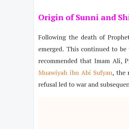
Origin of Sunni and Shi
Following the death of Proph
emerged. This continued to be t
recommended that Imam Ali, P
Muawiyah ibn Abi Sufyan
, the 