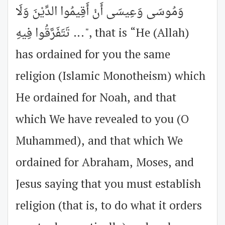
وَمُوسَى وَعِيسَى أَنْ أَقِيمُوا الدِّيْنَ وَلَا
تَتَفَرَّقُوا فِيهِ ...", that is “He (Allah)
has ordained for you the same
religion (Islamic Monotheism) which
He ordained for Noah, and that
which We have revealed to you (O
Muhammed), and that which We
ordained for Abraham, Moses, and
Jesus saying that you must establish
religion (that is, to do what it orders