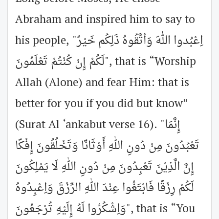
Abraham and inspired him to say to
his people, "اِعْبُدوا اللهَ وَاْتَّقُوهُ ذَلِكُم خَيْرٌ
لَكُمْ إِنْ كُنْتُمْ تَعْلَمُونَ", that is “Worship
Allah (Alone) and fear Him: that is
better for you if you did but know”
(Surat Al ‘ankabut verse 16). "إِنَّمَا
تَعْبُدُونَ مِنْ دُونِ اللهِ أَوْثَانًا وَتَخْلُقُونَ إِفْكًا
إِنَّ الَّذِيْنَ تَعْبِدُونَ مِنْ دُونِ اللهِ لَا يَمْلِكُونَ
لَكُمْ رِزْقًا فَابْتَغُوا عِنْدَ اللهِ الرِّزْقَ وَاِعْبِدُوهُ
وَاِشْكُرُوا لَهُ إِلَيْهِ تُرْجَعُونَ", that is “You