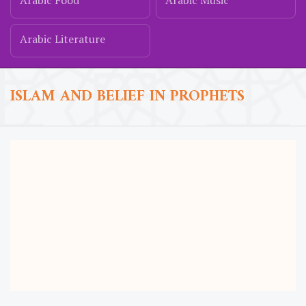
Arabic Food
Arabic Music
Arabic Literature
ISLAM AND BELIEF IN PROPHETS