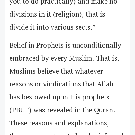
you to do practically) and make no
divisions in it (religion), that is
divide it into various sects.”
Belief in Prophets is unconditionally
embraced by every Muslim. That is,
Muslims believe that whatever
reasons or vindications that Allah
has bestowed upon His prophets
(PBUT) was revealed in the Quran.
These reasons and explanations,