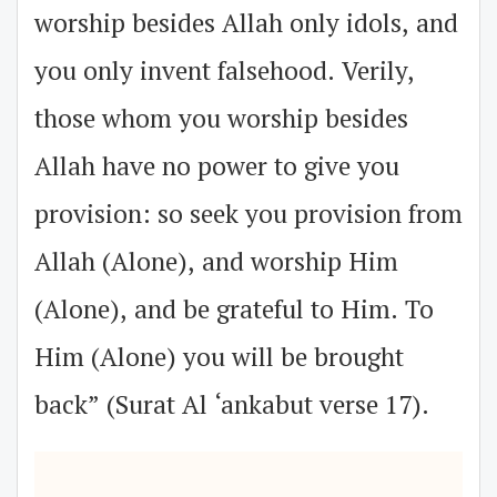
worship besides Allah only idols, and
you only invent falsehood. Verily,
those whom you worship besides
Allah have no power to give you
provision: so seek you provision from
Allah (Alone), and worship Him
(Alone), and be grateful to Him. To
Him (Alone) you will be brought
back” (Surat Al ‘ankabut verse 17).