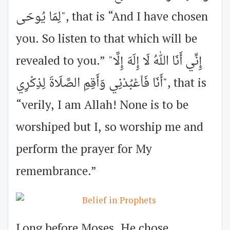
لِمَا يُوحَى", that is “And I have chosen
you. So listen to that which will be
revealed to you.” "إِنِّي أَنَا اللهُ لَا إِلَهَ إِلَّا
أَنَا فَاْعْبُدْنِي وَأَقِمِ الصَّلَاةَ لِذِكْرِي", that is
“verily, I am Allah! None is to be
worshiped but I, so worship me and
perform the prayer for My
remembrance.”
Long before Moses, He chose