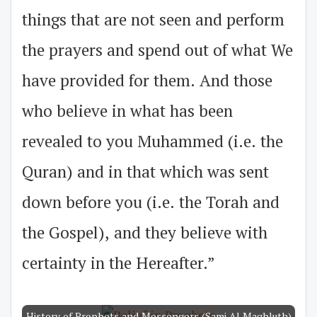
things that are not seen and perform
the prayers and spend out of what We
have provided for them. And those
who believe in what has been
revealed to you Muhammed (i.e. the
Quran) and in that which was sent
down before you (i.e. the Torah and
the Gospel), and they believe with
certainty in the Hereafter.”