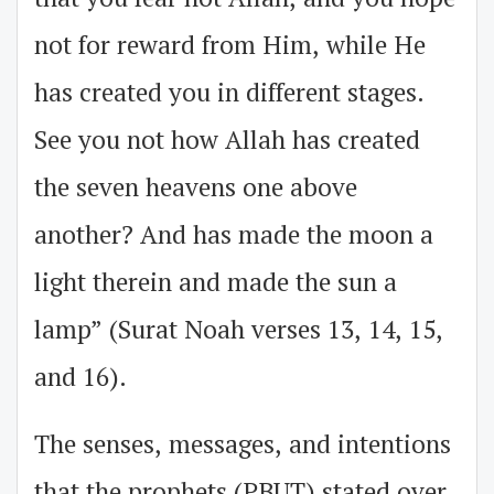
that you fear not Allah, and you hope
not for reward from Him, while He
has created you in different stages.
See you not how Allah has created
the seven heavens one above
another? And has made the moon a
light therein and made the sun a
lamp” (Surat Noah verses 13, 14, 15,
and 16).
The senses, messages, and intentions
that the prophets (PBUT) stated over