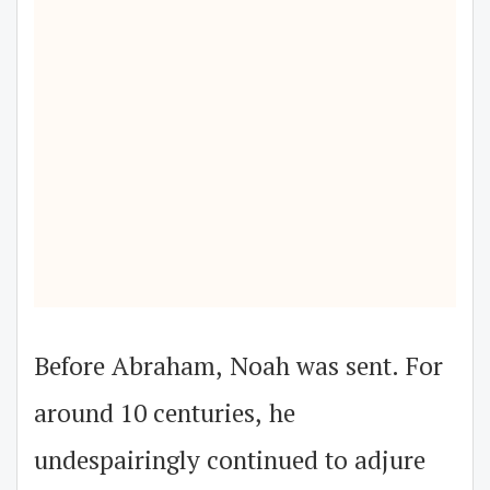
Before Abraham, Noah was sent. For
around 10 centuries, he
undespairingly continued to adjure