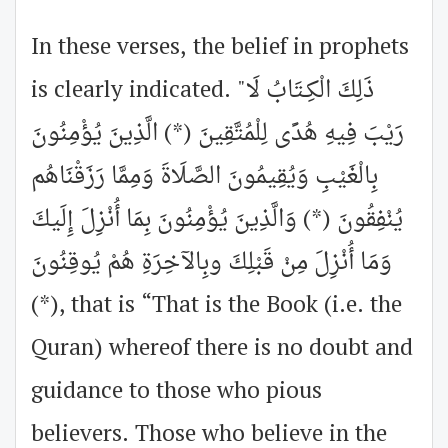
In these verses, the belief in prophets
is clearly indicated. "ذَلِكَ الْكِـتَابُ لَا
رَيْبَ فِيهِ هُدًى لِلْمُتَّقِينَ (*) الَّذِينَ يُؤْمِنُونَ
بِالْغَيْبِ وَيُقِيمُونَ الصَّلَاةَ وَمِمَّا رَزَقْنَاهُم
يُنْفِقُونَ (*) وَالَّذِينَ يُؤْمِنُونَ بِمَا أُنْزِلَ إِلَيكَ
وَمَا أُنْزِلَ مِنْ قَبْلِكَ وبِالآخِرَةِ هُمْ يُوقِنُونَ
(*), that is “That is the Book (i.e. the
Quran) whereof there is no doubt and
guidance to those who pious
believers. Those who believe in the