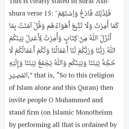
This is clearly stated in Surat Ash-
shura verse 15: "فَلِذَلِكَ فَادْعُ وَاِسْتَقِمْ
كَمَا أُمِرْتَ وَلَا تَتَّبِعْ أَهْوَاءُهُم وَقُلْ آمَنْتُ بِمَا
أَنْزَلَ اللهُ مِنْ كِتَابٍ وَأُمِرْتُ لِأَعْدِلَ بَيْنَكُمْ
اللهُ رَبُّنَا وَرَبُّكُمْ لَنَا أَعْمَالُنَا وَلَكُمْ أَعْمَالُكُمْ لَا
حُجَّةَ بَيْنَنَا وَبَيْنَكُم وَاللهُ يَجْمَعُ بَيْنَنَا وَإِلَيْهِ
المَصِيْر,” that is, “So to this (religion
of Islam alone and this Quran) then
invite people O Muhammed and
stand firm (on Islamic Monotheism
by performing all that is ordained by