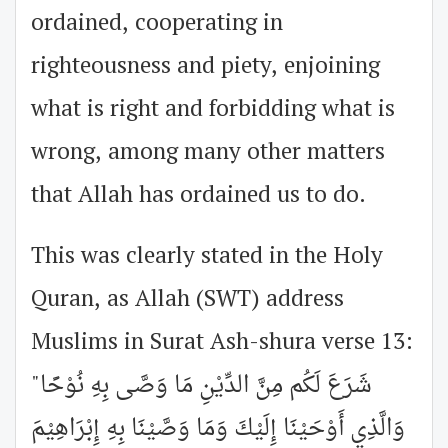
ordained, cooperating in
righteousness and piety, enjoining
what is right and forbidding what is
wrong, among many other matters
that Allah has ordained us to do.
This was clearly stated in the Holy
Quran, as Allah (SWT) address
Muslims in Surat Ash-shura verse 13:
"شَرَعَ لَكُم مِنَّ الدِّيْنِ مَا وَصَّى بِهِ نُوْحًا
وَالَّذِي أَوْحَيْنَا إِلَيْكَ وَمَا وَصَّيْنَا بِهِ إِبْرَاهِيْمَ