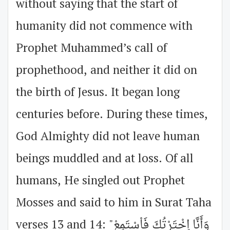
without saying that the start of
humanity did not commence with
Prophet Muhammed’s call of
prophethood, and neither it did on
the birth of Jesus. It began long
centuries before. During these times,
God Almighty did not leave human
beings muddled and at loss. Of all
humans, He singled out Prophet
Mosses and said to him in Surat Taha
verses 13 and 14: "وَأَنَّا اِخْتَرْتُكَ فَاْسْتَمِعْ