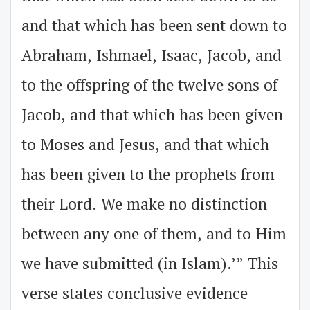
and that which has been sent down to
Abraham, Ishmael, Isaac, Jacob, and
to the offspring of the twelve sons of
Jacob, and that which has been given
to Moses and Jesus, and that which
has been given to the prophets from
their Lord. We make no distinction
between any one of them, and to Him
we have submitted (in Islam).’” This
verse states conclusive evidence