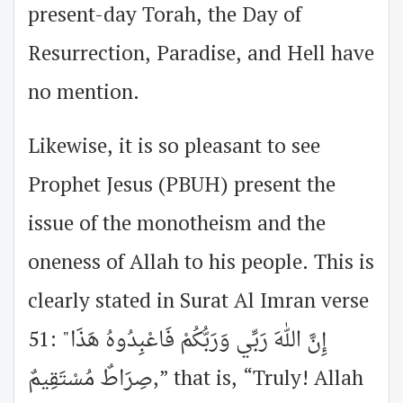
present-day Torah, the Day of
Resurrection, Paradise, and Hell have
no mention.
Likewise, it is so pleasant to see
Prophet Jesus (PBUH) present the
issue of the monotheism and the
oneness of Allah to his people. This is
clearly stated in Surat Al Imran verse
51: "إِنَّ اللهَ رَبِّي وَرَبُّكُمْ فَاعْبِدُوهُ هَذَا
صِرَاطٌ مُسْتَقِيمٌ,” that is, “Truly! Allah