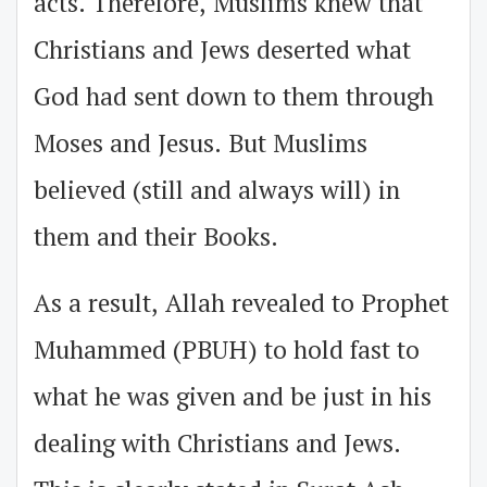
acts. Therefore, Muslims knew that
Christians and Jews deserted what
God had sent down to them through
Moses and Jesus. But Muslims
believed (still and always will) in
them and their Books.
As a result, Allah revealed to Prophet
Muhammed (PBUH) to hold fast to
what he was given and be just in his
dealing with Christians and Jews.