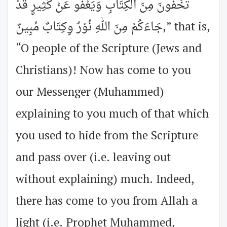
تُخْفُونَ مِنَ الكِتَابِ وَيَعْفُو عَنْ كَثِيرٍ قَدْ
جَاءَكُمْ مِنَ اللهِ نُوْرٌ وِكِتَابٌ مُبِينٌ,” that is,
“O people of the Scripture (Jews and
Christians)! Now has come to you
our Messenger (Muhammed)
explaining to you much of that which
you used to hide from the Scripture
and pass over (i.e. leaving out
without explaining) much. Indeed,
there has come to you from Allah a
light (i.e. Prophet Muhammed,