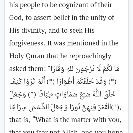
his people to be cognizant of their
God, to assert belief in the unity of
His divinity, and to seek His
forgiveness. It was mentioned in the
Holy Quran that he reproachingly
asked them: "مَا لَكُمْ لَا تَرْجُونَ للهِ وَقَارَا
(*) وَقَدْ خَلَقَكُمْ أَطْوَارَا (*) أَلَمْ تَرَوْا كَيْفَ
خَلَقَ اللهُ سَبْعَ سَمَاوَاتٍ طِبَاقًا (*) وَجَعَلَ
الْقَمَرَ فِيْهِنَّ نُورًا وَجَعَلَ الشَّمْسَ سِرَاجًا(*),
that is, “What is the matter with you,