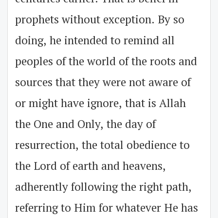
prophets without exception. By so
doing, he intended to remind all
peoples of the world of the roots and
sources that they were not aware of
or might have ignore, that is Allah
the One and Only, the day of
resurrection, the total obedience to
the Lord of earth and heavens,
adherently following the right path,
referring to Him for whatever He has