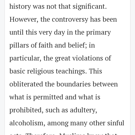
history was not that significant.
However, the controversy has been
until this very day in the primary
pillars of faith and belief; in
particular, the great violations of
basic religious teachings. This
obliterated the boundaries between
what is permitted and what is
prohibited, such as adultery,
alcoholism, among many other sinful