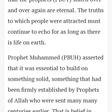
and over again are eternal. The truths
to which people were attracted must
continue to echo for as long as there
is life on earth.
Prophet Muhammed (PBUH) asserted
that it was essential to build on
something solid, something that had
been firmly established by Prophets
of Allah who were sent many many
centuries earlier. That is belief in