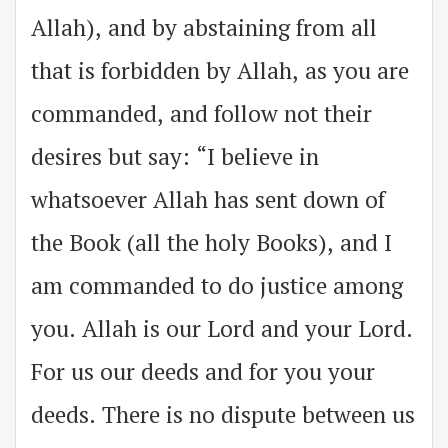
Allah), and by abstaining from all
that is forbidden by Allah, as you are
commanded, and follow not their
desires but say: “I believe in
whatsoever Allah has sent down of
the Book (all the holy Books), and I
am commanded to do justice among
you. Allah is our Lord and your Lord.
For us our deeds and for you your
deeds. There is no dispute between us