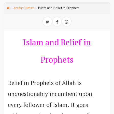
Arabic Culture
Islam and Belief in Prophets
Islam and Belief in
Prophets
Belief in Prophets of Allah is
unquestionably incumbent upon
every follower of Islam. It goes