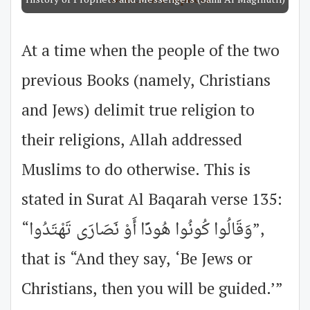
History of Prophets and Messengers (Sami Al Maghluth)
At a time when the people of the two
previous Books (namely, Christians
and Jews) delimit true religion to
their religions, Allah addressed
Muslims to do otherwise. This is
stated in Surat Al Baqarah verse 135:
“وَقَالُوا كُونُوا هُودًا أَوْ نَصَارَى تَهْتَدُوا”,
that is “And they say, ‘Be Jews or
Christians, then you will be guided.’”