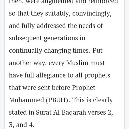
then, were augmented and reinforced
so that they suitably, convincingly,
and fully addressed the needs of
subsequent generations in
continually changing times. Put
another way, every Muslim must
have full allegiance to all prophets
that were sent before Prophet
Muhammed (PBUH). This is clearly
stated in Surat Al Baqarah verses 2,
3, and 4.