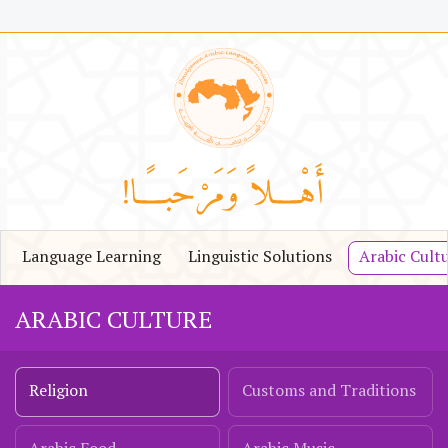
Language Learning
Linguistic Solutions
Arabic Cult
ARABIC CULTURE
Religion
Customs and Traditions