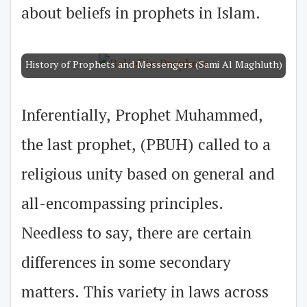
about beliefs in prophets in Islam.
History of Prophets and Messengers (Sami Al Maghluth)
Inferentially, Prophet Muhammed,
the last prophet, (PBUH) called to a
religious unity based on general and
all-encompassing principles.
Needless to say, there are certain
differences in some secondary
matters. This variety in laws across