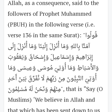
Allah, as a consequence, said to the
followers of Prophet Muhammed
(PBUH) in the following verse (i.e.
verse 136 in the same Surat): "قُولُوا
آمَنَّا بِاللهِ وَمَا أُنْزِلَ إِلَيْنَا وَمَا أُنْزِلَ إِلَى
إِبْرَاهِيمَ وَإِسْمَاعِيلَ وَإِسْحَاقَ وَيَعْقُوبَ
وَالأَسْبَاطِ وَمَا أُوْتِيَ مُوسَى وَعِيسَى وَمَا
أُوْتِيَ النَّبِيُّونَ مِنْ رَبِّهِمْ لَا نُفَرِّقَ بَيْنَ أَحَدٍ
مِنْهُمْ وَنَحْنُ لَهُ مُسْلِمُونَ", that is “Say (O
Muslims) ‘We believe in Allah and
that which has been sent down to us