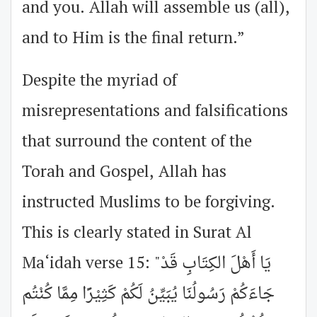
and you. Allah will assemble us (all),
and to Him is the final return.”
Despite the myriad of
misrepresentations and falsifications
that surround the content of the
Torah and Gospel, Allah has
instructed Muslims to be forgiving.
This is clearly stated in Surat Al
Ma‘idah verse 15: "يَا أَهْلَ الكِتَابِ قَدْ
جَاءَكُمْ رَسُولُنَا يُبَيِّنُ لَكُمْ كَثِيْرًا مِمَّا كُنْتُم