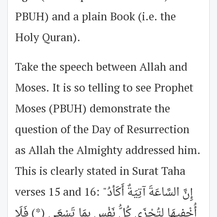
PBUH) and a plain Book (i.e. the
Holy Quran).
Take the speech between Allah and
Moses. It is so telling to see Prophet
Moses (PBUH) demonstrate the
question of the Day of Resurrection
as Allah the Almighty addressed him.
This is clearly stated in Surat Taha
verses 15 and 16: "إِنَّ السَّاعَةَ آتِيَةٌ أَكَأدُ
أُخْفِيهَا لِتُجْزَى كُلُّ نَفْسٍ بِمَا تَسْعَى (*) فَلَا