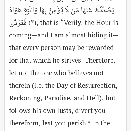
يَصُدَّنَّكَ عَنْهَا مَنْ لَا يُؤْمِنُ بِهَا وَاتَّبَعَ هَوَاهُ
فَتَرَدَّى (*), that is “Verily, the Hour is
coming—and I am almost hiding it—
that every person may be rewarded
for that which he strives. Therefore,
let not the one who believes not
therein (i.e. the Day of Resurrection,
Reckoning, Paradise, and Hell), but
follows his own lusts, divert you
therefrom, lest you perish.” In the